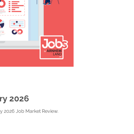
ry 2026
ry 2026 Job Market Review.