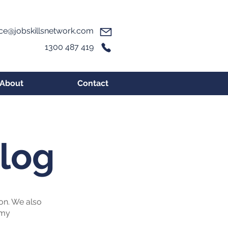
ice@jobskillsnetwork.com
1300 487 419
About
Contact
Blog
ion. We also
omy