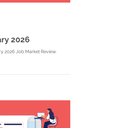
ary 2026
ary 2026 Job Market Review.