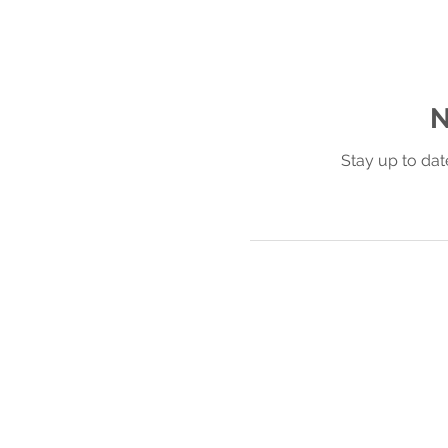
N
Stay up to dat