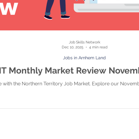
Job Skills Network
Dec 10, 2025
4 min read
Jobs in Arnhem Land
T Monthly Market Review Novem
e with the Northern Territory Job Market. Explore our Novem