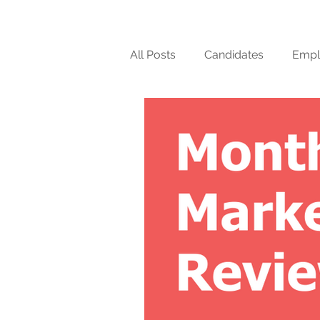
All Posts
Candidates
Empl