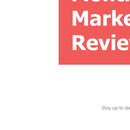
Stay up to da