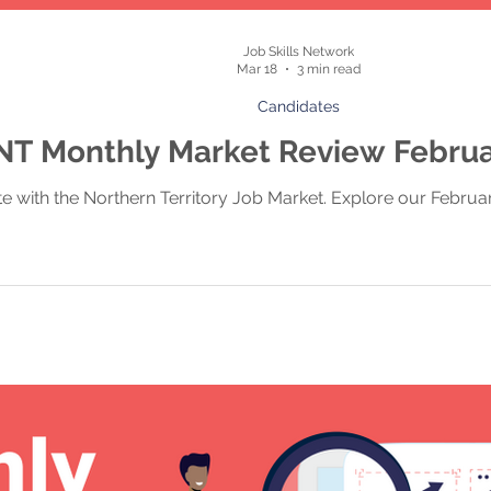
Job Skills Network
Mar 18
3 min read
Candidates
NT Monthly Market Review Febru
te with the Northern Territory Job Market. Explore our Febru