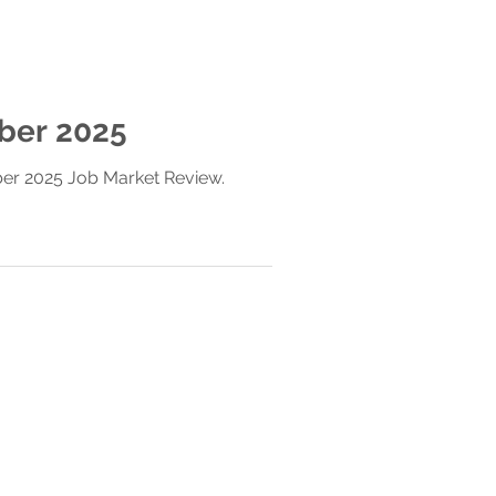
ber 2025
ber 2025 Job Market Review.