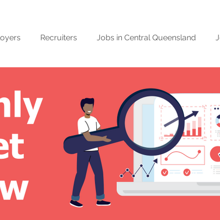
oyers
Recruiters
Jobs in Central Queensland
J