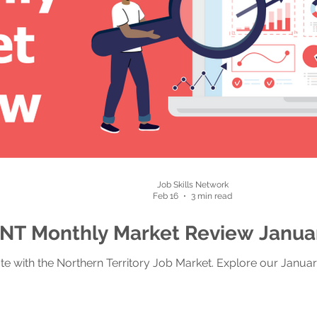
Job Skills Network
Feb 16
3 min read
NT Monthly Market Review Janua
te with the Northern Territory Job Market. Explore our Janua