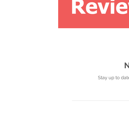
N
Stay up to dat