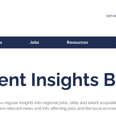
serv
s
Jobs
Resources
ent Insights 
u regular insights into regional jobs, skills and talent acquisit
are relevant news and info affecting jobs and the local econ