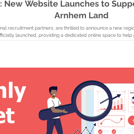
: New Website Launches to Suppo
Arnhem Land
onal recruitment partners, are thrilled to announce a new reg
ficially launched, providing a dedicated online space to he
opportunities in one of Australia’s most unique and culturally