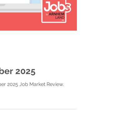
ber 2025
ber 2025 Job Market Review.