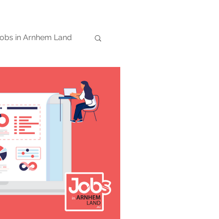
obs in Arnhem Land