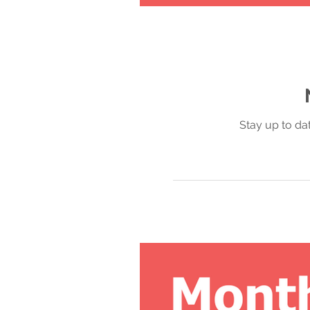
Stay up to da