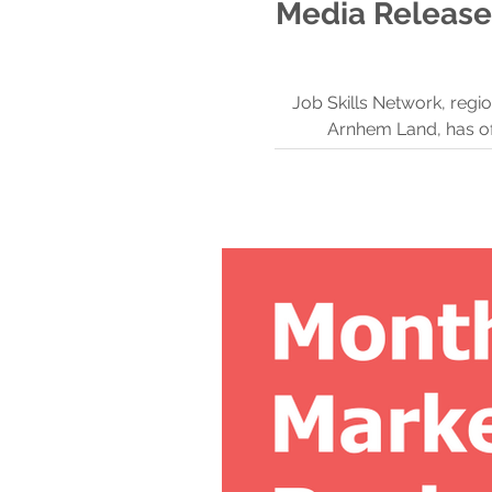
Media Release
Job Skills Network, regi
Arnhem Land, has of