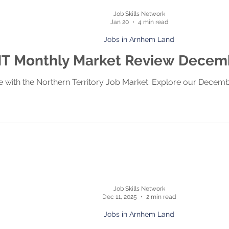
Job Skills Network
Jan 20
4 min read
Jobs in Arnhem Land
T Monthly Market Review Decem
e with the Northern Territory Job Market. Explore our Decem
Job Skills Network
Dec 11, 2025
2 min read
Jobs in Arnhem Land