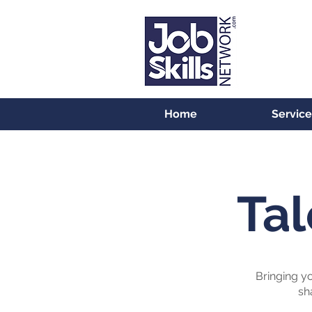
Home
Service
Tal
Bringing yo
sh