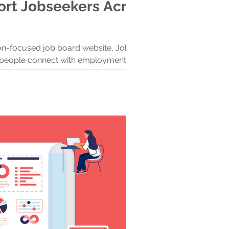
rt Jobseekers Across
ion-focused job board website, Jobs in
lp people connect with employment
 rich regions.