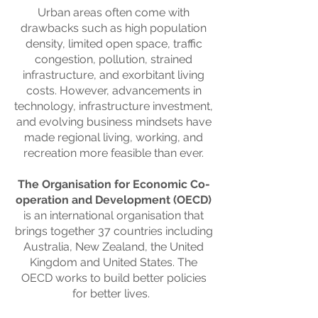
Urban areas often come with
drawbacks such as high population
density, limited open space, traffic
congestion, pollution, strained
infrastructure, and exorbitant living
costs. However, advancements in
technology, infrastructure investment,
and evolving business mindsets have
made regional living, working, and
recreation more feasible than ever.
The Organisation for Economic Co-
operation and Development (OECD)
is an international organisation that
brings together 37 countries including
Australia, New Zealand, the United
Kingdom and United States. The
OECD works to build better policies
for better lives.