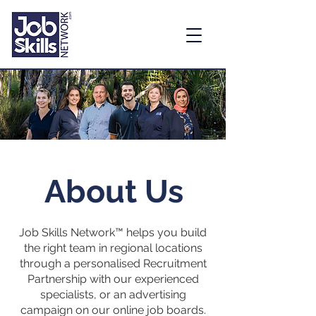
About Us
Job Skills Network™ helps you build
the right team in regional locations
through a personalised Recruitment
Partnership with our experienced
specialists, or an advertising
campaign on our online job boards.