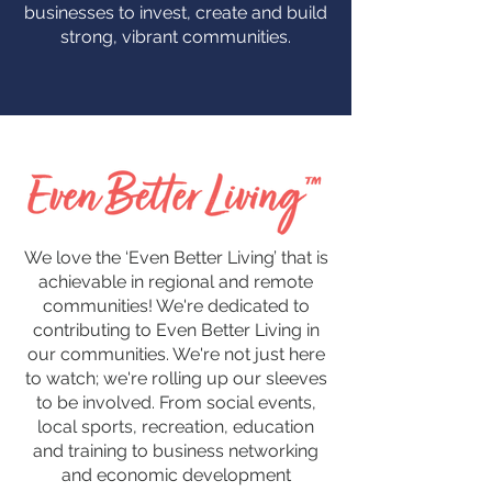
businesses to invest, create and build
strong, vibrant communities.
We love the ‘Even Better Living’ that is
achievable in regional and remote
communities! We're dedicated to
contributing to Even Better Living in
our communities. We're not just here
to watch; we're rolling up our sleeves
to be involved. From social events,
local sports, recreation, education
and training to business networking
and economic development