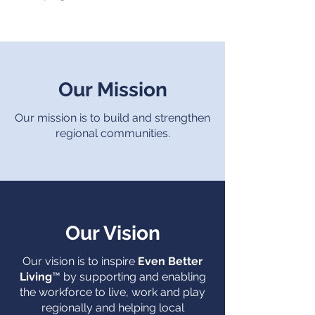
Our Mission
Our mission is to build and strengthen
regional communities.
Our Vision
Our vision is to inspire
Even Better
Living
™
by supporting and enabling
the workforce to live, work and play
regionally and helping local