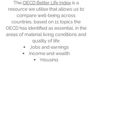
The
OECD Better Life Index
is a
resource we utilise that allows us to
compare well-being across
countries, based on 11 topics the
OECD has identified as essential, in the
areas of material living conditions and
quality of life:
Jobs and earnings
Income and wealth
Housing
Health
Education
Work-life balance
Environment
Social connections
Civic engagement
Safety
Subjective well-being
Going towards better lives means