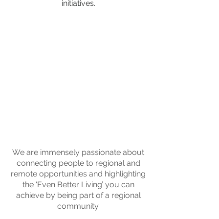
initiatives.
We are immensely passionate about
connecting people to regional and
remote opportunities and highlighting
the ‘Even Better Living’ you can
achieve by being part of a regional
community.