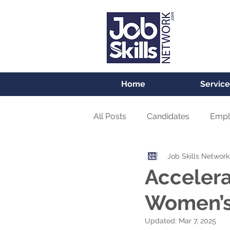
Home
Service
All Posts
Candidates
Empl
Job Skills Network
Accelera
Women’s
Updated:
Mar 7, 2025