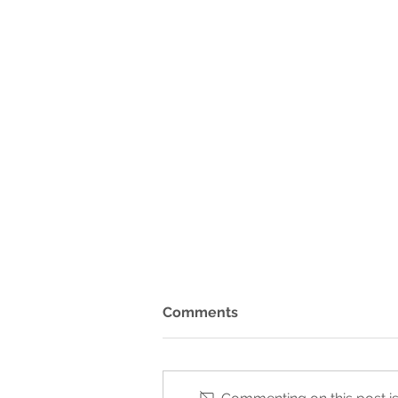
Comments