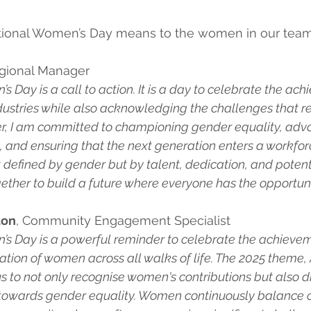
ational Women’s Day means to the women in our team
egional Manager
s Day is a call to action. It is a day to celebrate the ac
ustries while also acknowledging the challenges that re
er, I am committed to championing gender equality, advo
, and ensuring that the next generation enters a workfo
 defined by gender but by talent, dedication, and potentia
ther to build a future where everyone has the opportunity
ton
, Community Engagement Specialist
’s Day is a powerful reminder to celebrate the achievem
cation of women across all walks of life. The 2025 theme,
s to not only recognise women's contributions but also dr
owards gender equality. Women continuously balance ca