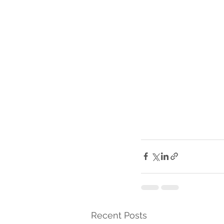
Recent Posts