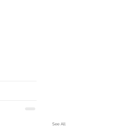
See All