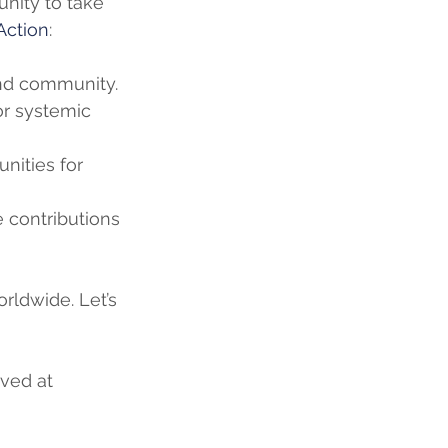
unity to take 
Action
:
and community.
r systemic 
nities for 
contributions 
rldwide. Let’s 
ved at 