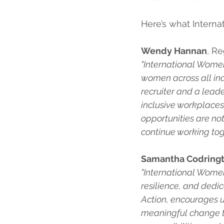
Here’s what Intern
Wendy Hannan
, R
"International Women’
women across all ind
recruiter and a lead
inclusive workplaces
opportunities are not
continue working toge
Samantha Codring
"International Women
resilience, and dedi
Action, encourages u
meaningful change t