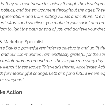
ds, they also contribute to society through the developme
politics, and the environment throughout the ages. They 
ure generations and transmitting values and culture. To e
eat efforts and sacrifices you make in your social and prof
om to light the path ahead of you and achieve your dre
 & Marketing Specialist
's Day is a powerful reminder to celebrate and uplift th
s and our communities. I am endlessly grateful for the st
ncredible women around me - they inspire me every day. I
 without these ladies. This year's theme, Accelerate Acti
 for meaningful change. Let’s aim for a future where equal
for everyone.”
ke Action