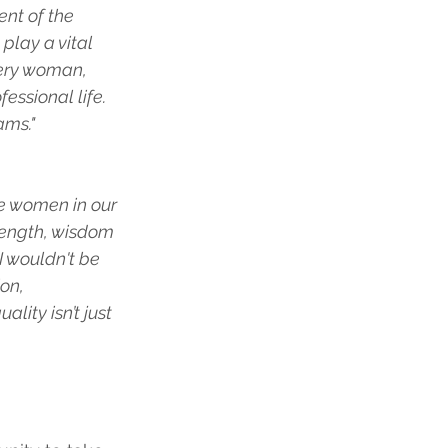
nt of the 
play a vital 
very woman, 
essional life. 
ams."
e women in our 
rength, wisdom 
 wouldn't be 
on, 
ity isn’t just 