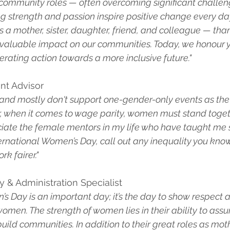
d community roles — often overcoming significant challen
g strength and passion inspire positive change every da
a mother, sister, daughter, friend, and colleague — than
 invaluable impact on our communities. Today, we honour 
rating action towards a more inclusive future."
ent Advisor
ve and mostly don't support one-gender-only events as the 
, when it comes to wage parity, women must stand togethe
eciate the female mentors in my life who have taught me
nternational Women’s Day, call out any inequality you kno
rk fairer."
ty & Administration Specialist
s Day is an important day; it’s the day to show respect 
women. The strength of women lies in their ability to ass
uild communities. In addition to their great roles as mothe