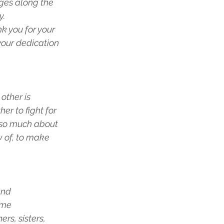
ges along the 
y.
k you for your 
your dedication 
other is 
r to fight for 
 so much about 
w of, to make 
and 
ume 
rs, sisters, 