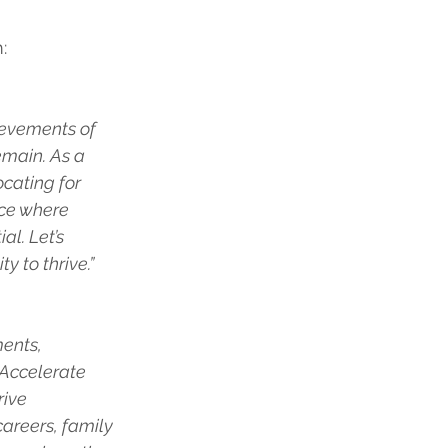
:
hievements of 
main. As a 
cating for 
rce where 
l. Let’s 
 to thrive.”
ents, 
 Accelerate 
ive 
reers, family 