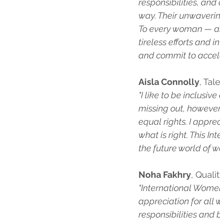
responsibilities, an
way. Their unwaverin
To every woman — as 
tireless efforts and
and commit to accele
Aisla Connolly
, Tal
"I like to be inclusi
missing out, however
equal rights. I appr
what is right. This I
the future world of wo
Noha Fakhry
, Quali
"International Women’
appreciation for all 
responsibilities and b