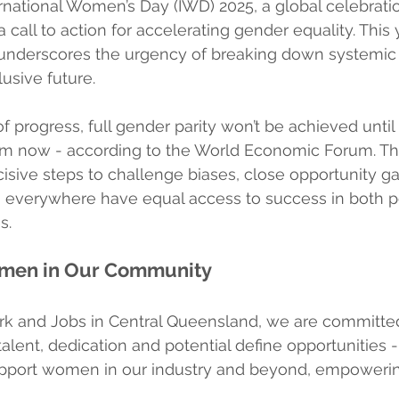
rnational Women’s Day (IWD) 2025, a global celebrati
call to action for accelerating gender equality. This 
, underscores the urgency of breaking down systemic 
usive future.
of progress, full gender parity won’t be achieved until
rom now - according to the World Economic Forum. Th
cisive steps to challenge biases, close opportunity g
everywhere have equal access to success in both p
s.
omen in Our Community
rk and Jobs in Central Queensland, we are committed
lent, dedication and potential define opportunities -
pport women in our industry and beyond, empowerin