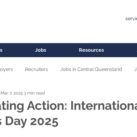
serv
s
Jobs
Resources
oyers
Recruiters
Jobs in Central Queensland
J
Mar 7, 2025
3 min read
ting Action: Internation
 Day 2025