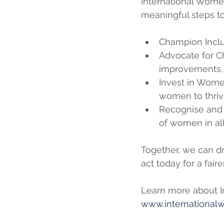
International Women’
meaningful steps to
Champion Inclu
Advocate for C
improvements.
Invest in Women
women to thriv
Recognise and 
of women in all 
Together, we can dr
act today for a faire
Learn more about I
www.internationa