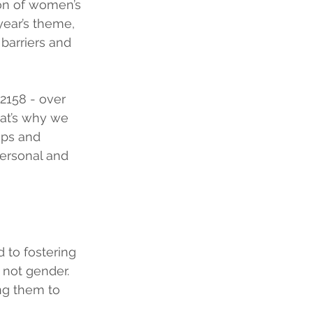
on of women’s 
year’s theme, 
barriers and 
 2158 - over 
at’s why we 
aps and 
ersonal and 
 to fostering 
 not gender. 
g them to 