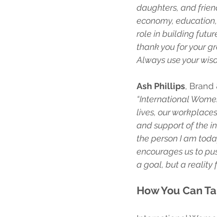
daughters, and frien
economy, education, 
role in building fut
thank you for your gr
Always use your wisd
Ash Phillips
, Brand
“International Women
lives, our workplace
and support of the i
the person I am today
encourages us to push
a goal, but a reality 
How You Can Ta