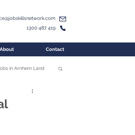
ice@jobskillsnetwork.com
1300 487 419
About
Contact
obs in Arnhem Land
al