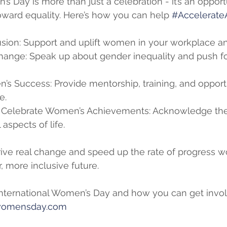
s Day is more than just a celebration - it’s an opport
ward equality. Here’s how you can help 
#Accelerate
sion: Support and uplift women in your workplace 
hange: Speak up about gender inequality and push fo
’s Success: Provide mentorship, training, and opportu
e.
Celebrate Women’s Achievements: Acknowledge the 
aspects of life.
ive real change and speed up the rate of progress wo
r, more inclusive future.
nternational Women’s Day and how you can get invol
lwomensday.com