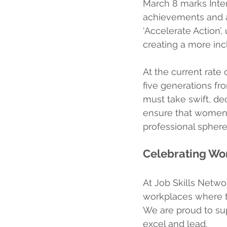
March 8 marks Inte
achievements and a 
‘Accelerate Action’
creating a more incl
At the current rate 
five generations f
must take swift, de
ensure that women 
professional sphere
Celebrating W
At Job Skills Netwo
workplaces where ta
We are proud to su
excel and lead.