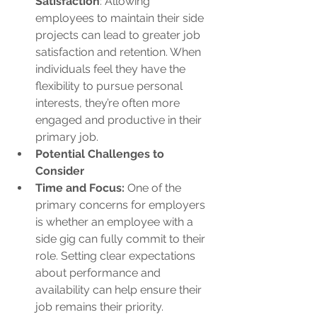
Satisfaction
: Allowing 
employees to maintain their side 
projects can lead to greater job 
satisfaction and retention. When 
individuals feel they have the 
flexibility to pursue personal 
interests, they’re often more 
engaged and productive in their 
primary job.
Potential Challenges to 
Consider
Time and Focus:
 One of the 
primary concerns for employers 
is whether an employee with a 
side gig can fully commit to their 
role. Setting clear expectations 
about performance and 
availability can help ensure their 
job remains their priority.