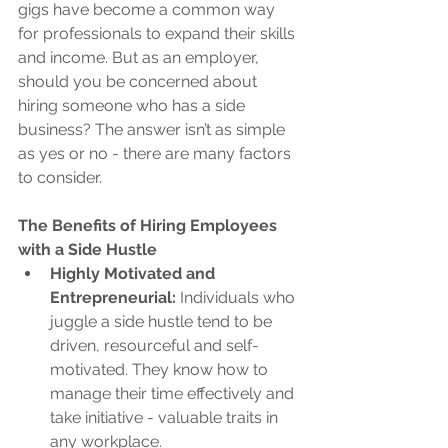
gigs have become a common way 
for professionals to expand their skills 
and income. But as an employer, 
should you be concerned about 
hiring someone who has a side 
business? The answer isn’t as simple 
as yes or no - there are many factors 
to consider.
The Benefits of Hiring Employees 
with a Side Hustle
Highly Motivated and 
Entrepreneurial: 
Individuals who 
juggle a side hustle tend to be 
driven, resourceful and self-
motivated. They know how to 
manage their time effectively and 
take initiative - valuable traits in 
any workplace.