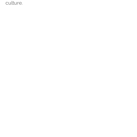
culture.
Employer
Employers
Recruiters
See All
Recent Posts