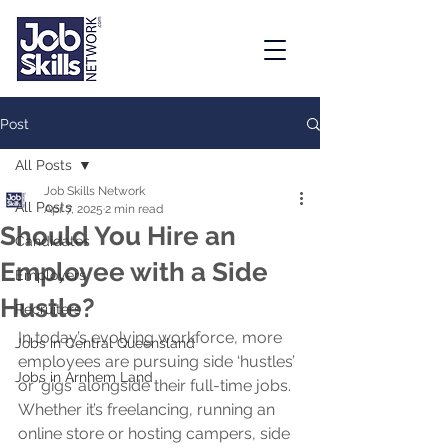
Post
All Posts
Job Skills Network
All Posts
Apr 7, 2025
2 min read
Should You Hire an
Candidates
Employee with a Side
Employers
Hustle?
Recruiters
In today’s evolving workforce, more 
Jobs in Central Queensland
employees are pursuing side ‘hustles’ 
Jobs in Arnhem Land
or ‘gigs’ alongside their full-time jobs. 
Whether it’s freelancing, running an 
online store or hosting campers, side 