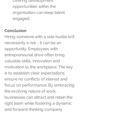
Offering development 
opportunities within the 
organisation can keep talent 
engaged.
Conclusion
Hiring someone with a side hustle isn’t 
necessarily a risk - it can be an 
opportunity. Employees with 
entrepreneurial drive often bring 
valuable skills, innovation and 
motivation to the workplace. The key 
is to establish clear expectations, 
ensure no conflicts of interest and 
focus on performance. By embracing 
the evolving nature of work, 
businesses can attract and retain the 
right team while fostering a dynamic 
and forward-thinking company 