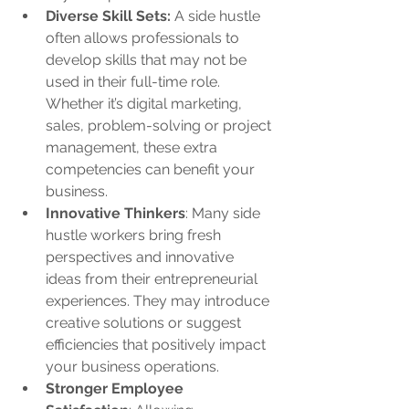
Diverse Skill Sets:
 A side hustle 
often allows professionals to 
develop skills that may not be 
used in their full-time role. 
Whether it’s digital marketing, 
sales, problem-solving or project 
management, these extra 
competencies can benefit your 
business.
Innovative Thinkers
: Many side 
hustle workers bring fresh 
perspectives and innovative 
ideas from their entrepreneurial 
experiences. They may introduce 
creative solutions or suggest 
efficiencies that positively impact 
your business operations.
Stronger Employee 