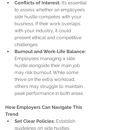
Conflicts of Interest:
 It’s essential 
to assess whether an employee’s 
side hustle competes with your 
business. If their work overlaps 
with your industry, it could 
present ethical and competitive 
challenges.
Burnout and Work-Life Balance:
Employees managing a side 
hustle alongside their main job 
may risk burnout. While some 
thrive on the extra workload, 
others may struggle to maintain 
peak performance in both areas.
How Employers Can Navigate This 
Trend
Set Clear Policies:
 Establish 
guidelines on side hustles, 