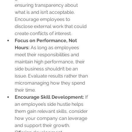
ensuring transparency about 
what is and isn’t acceptable. 
Encourage employees to 
disclose external work that could 
create conflicts of interest.
Focus on Performance, Not 
Hours:
 As long as employees 
meet their responsibilities and 
maintain high performance, their 
side business shouldn’t be an 
issue. Evaluate results rather than 
micromanaging how they spend 
their time.
Encourage Skill Development:
 If 
an employee’s side hustle helps 
them gain relevant skills, consider 
how your company can leverage 
and support their growth. 